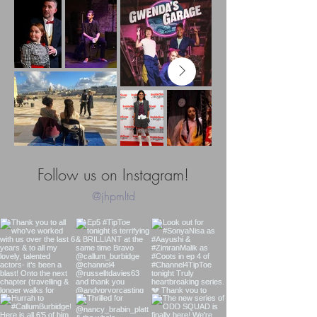
Follow us on Instagram!
@jhpmltd