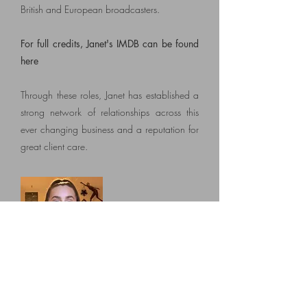
British and European broadcasters
.
For full credits, Janet's IMDB can be found
here
Through these roles, Janet
has established a
strong network of relationships across this
ever changing business and a reputation for
great client care.
Freya Hastings
Administrator
Since graduating from Sussex University with
a degree in Drama Studies and English in
2019, Freya works as a Project