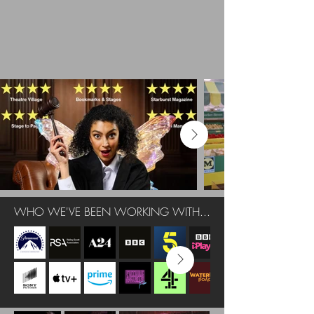
WHO WE'VE BEEN WORKING WITH...