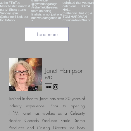
Load more
Janet Hampson
MD
Trained in theatre, Janet has over 30 years of
industry experience. Prior to opening
JHPM,
Janet has worked as a Celebrity
Booker, Comedy Producer, Radio Drama
Producer and Casting Director
for both