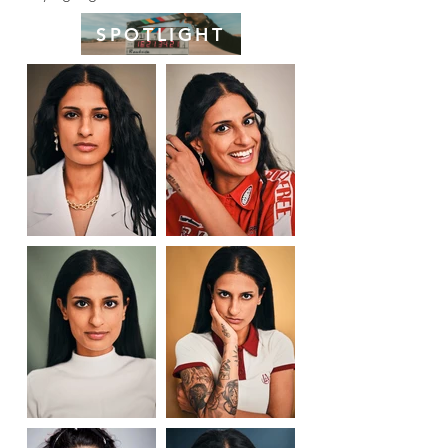
SPOTLIGHT