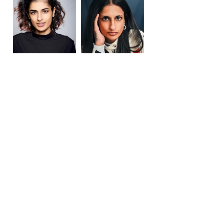
Previous
Next
Call
+44 (0) 7931 513223
Email
office@janethampson.co.uk
janet@janethampson.co.uk