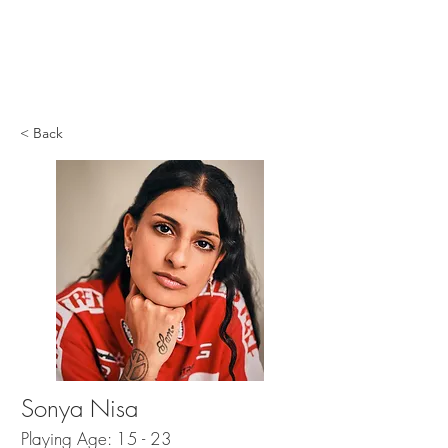
< Back
Sonya Nisa
Playing Age: 15 - 23